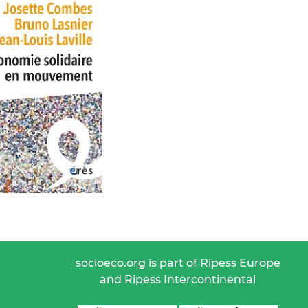
socioeco.org is part of Ripess Europe
and Ripess Intercontinental