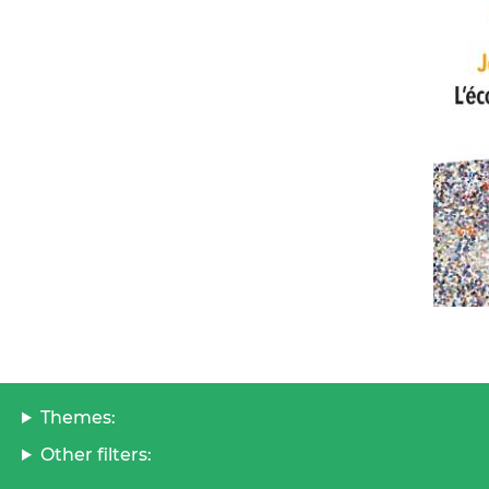
Themes:
Other filters: