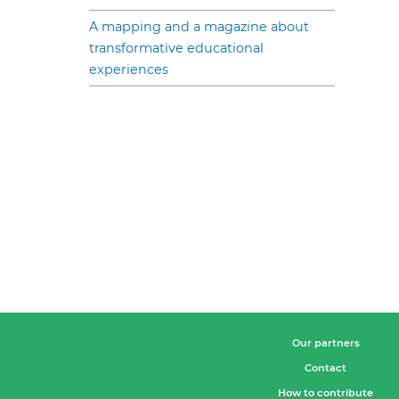
A mapping and a magazine about
transformative educational
experiences
Our partners
Contact
How to contribute