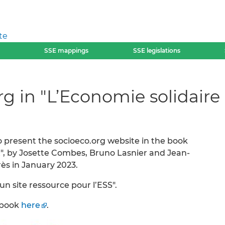
te
SSE mappings
SSE legislations
rg in "L’Economie solidai
 present the socioeco.org website in the book
, by Josette Combes, Bruno Lasnier and Jean-
rès in January 2023.
 un site ressource pour l’ESS".
e book
here
.