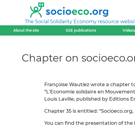
The Social Solidarity Economy resource websi
About the site
SSE publications
Videos
Chapter on socioeco.o
Françoise Wautiez wrote a chapter to
"L’Economie solidaire en Mouvement"
Louis Laville, published by Editions E
Chapter 35 is entitled: "Socioeco.org,
You can find the presentation of th