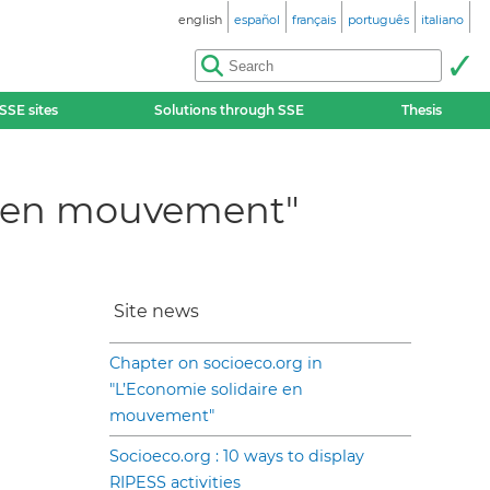
english
español
français
português
italiano
SSE sites
Solutions through SSE
Thesis
re en mouvement"
Site news
Chapter on socioeco.org in
"L’Economie solidaire en
mouvement"
Socioeco.org : 10 ways to display
RIPESS activities