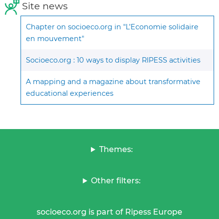
Site news
Chapter on socioeco.org in "L’Economie solidaire
en mouvement"
Socioeco.org : 10 ways to display RIPESS activities
A mapping and a magazine about transformative
educational experiences
Themes:
Other filters:
socioeco.org is part of Ripess Europe