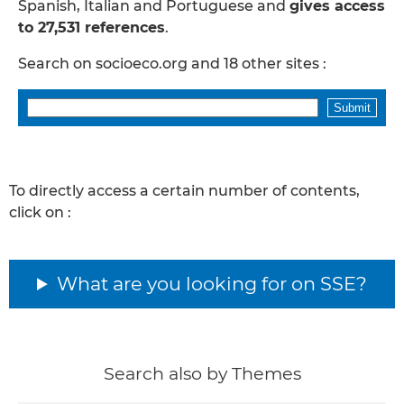
Spanish, Italian and Portuguese and
gives access
to 27,531 references
.
Search on socioeco.org and 18 other sites :
To directly access a certain number of contents,
click on :
What are you looking for on SSE?
Search also by Themes