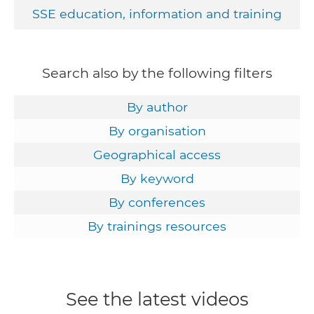
SSE education, information and training
Search also by the following filters
By author
By organisation
Geographical access
By keyword
By conferences
By trainings resources
See the latest videos