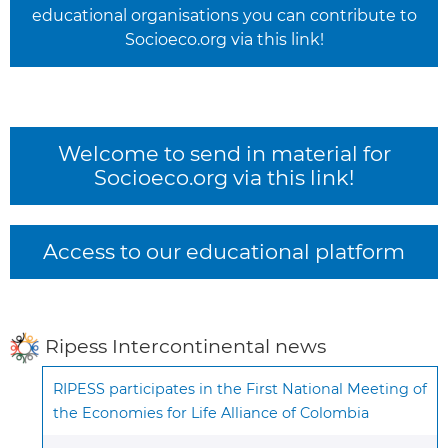
educational organisations you can contribute to
Socioeco.org via this link!
Welcome to send in material for
Socioeco.org via this link!
Access to our educational platform
Ripess Intercontinental news
RIPESS participates in the First National Meeting of
the Economies for Life Alliance of Colombia