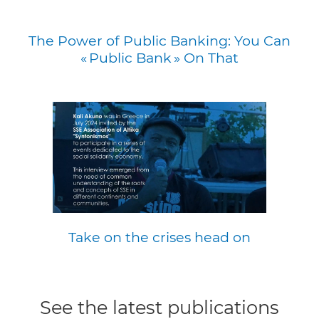
The Power of Public Banking: You Can
« Public Bank » On That
Take on the crises head on
See the latest publications