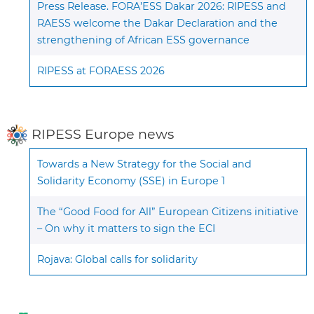
Press Release. FORA’ESS Dakar 2026: RIPESS and
RAESS welcome the Dakar Declaration and the
strengthening of African ESS governance
RIPESS at FORAESS 2026
RIPESS Europe news
Towards a New Strategy for the Social and
Solidarity Economy (SSE) in Europe 1
The “Good Food for All” European Citizens initiative
– On why it matters to sign the ECI
Rojava: Global calls for solidarity