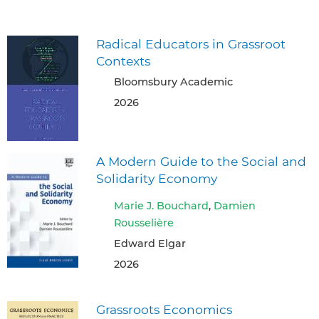
Radical Educators in Grassroot
Contexts
Bloomsbury Academic
2026
A Modern Guide to the Social and
Solidarity Economy
Marie J. Bouchard
,
Damien
Rousselière
Edward Elgar
2026
Grassroots Economics