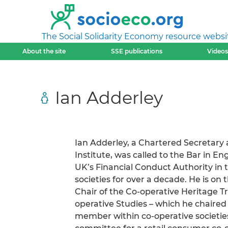
The Social Solidarity Economy resource websi
About the site
SSE publications
Videos
Ian Adderley
Ian Adderley, a Chartered Secretary
Institute, was called to the Bar in E
UK’s Financial Conduct Authority in t
societies for over a decade. He is on
Chair of the Co-operative Heritage Tr
operative Studies – which he chaired f
member within co-operative societies