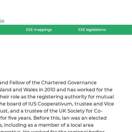
te
SSE mappings
SSE legislations
 and Fellow of the Chartered Governance
ngland and Wales in 2010 and has worked for the
heir role as the registering authority for mutual
 the board of IUS Cooperativum, trustee and Vice
ust, and a trustee of the UK Society for Co-
or five years. Before this, Ian was an elected
, including as a member of a local area