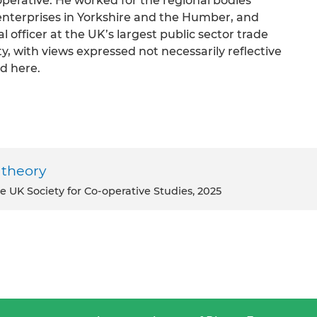
perative. He worked for the regional bodies
enterprises in Yorkshire and the Humber, and
 officer at the UK’s largest public sector trade
ty, with views expressed not necessarily reflective
d here.
 theory
e UK Society for Co-operative Studies, 2025