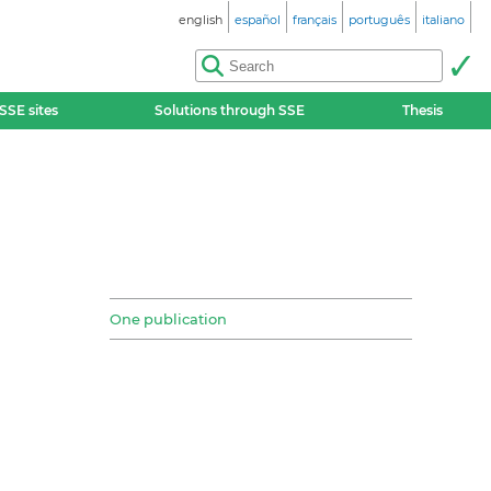
english
español
français
português
italiano
SSE sites
Solutions through SSE
Thesis
One publication