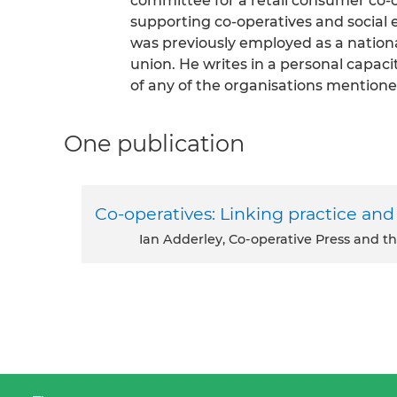
committee for a retail consumer co-o
supporting co-operatives and social 
was previously employed as a national
union. He writes in a personal capaci
of any of the organisations mentione
One publication
Co-operatives: Linking practice and
Ian Adderley, Co-operative Press and th