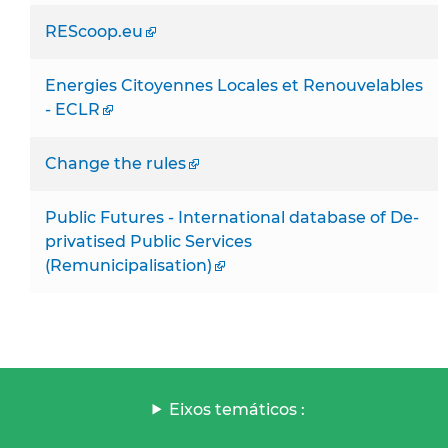
REScoop.eu
Energies Citoyennes Locales et Renouvelables
- ECLR
Change the rules
Public Futures - International database of De-
privatised Public Services
(Remunicipalisation)
Eixos temáticos :