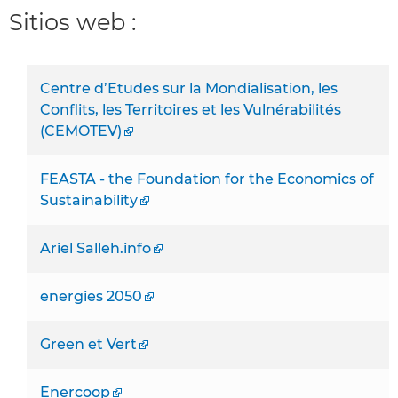
Sitios web :
Centre d’Etudes sur la Mondialisation, les
Conflits, les Territoires et les Vulnérabilités
(CEMOTEV)
FEASTA - the Foundation for the Economics of
Sustainability
Ariel Salleh.info
energies 2050
Green et Vert
Enercoop