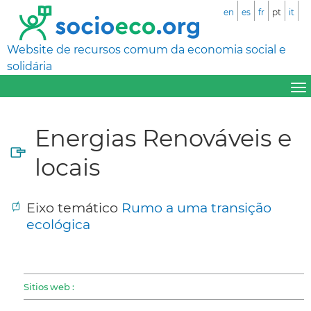
en
es
fr
pt
it
Website de recursos comum da economia social e
solidária
Energias Renováveis e
locais
Eixo temático
Rumo a uma transição
ecológica
Sitios web :