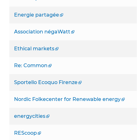
Energie partagée
Association négaWatt
Ethical markets
Re: Common
Sportello Ecoquo Firenze
Nordic Folkecenter for Renewable energy
energycities
REScoop